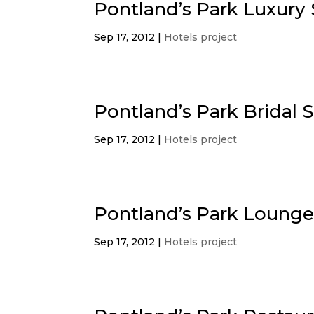
Pontland’s Park Luxury 
Sep 17, 2012
|
Hotels project
Pontland’s Park Bridal S
Sep 17, 2012
|
Hotels project
Pontland’s Park Loung
Sep 17, 2012
|
Hotels project