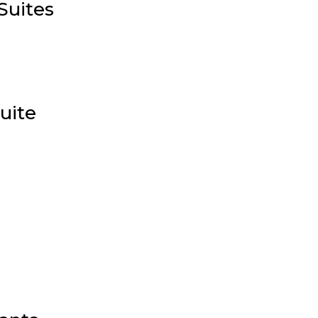
Suites
uite
e