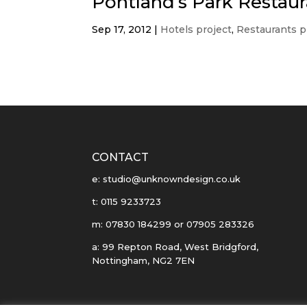
Pontland’s Park Restaur
Sep 17, 2012
|
Hotels project
,
Restaurants p
CONTACT
e: studio@unknowndesign.co.uk
t: 0115 9233723
m: 07830 184299 or 07905 283326
a: 99 Repton Road, West Bridgford,
Nottingham, NG2 7EN