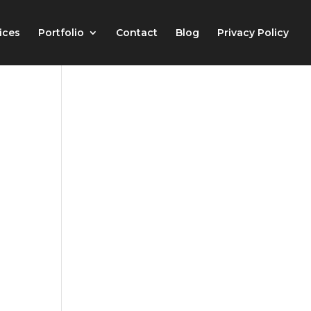
ices
Portfolio
Contact
Blog
Privacy Policy