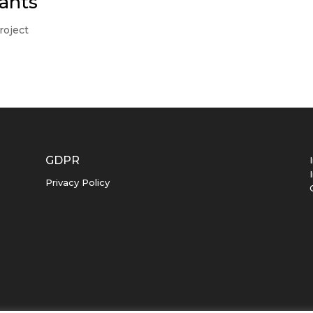
ants
roject
GDPR
Privacy Policy