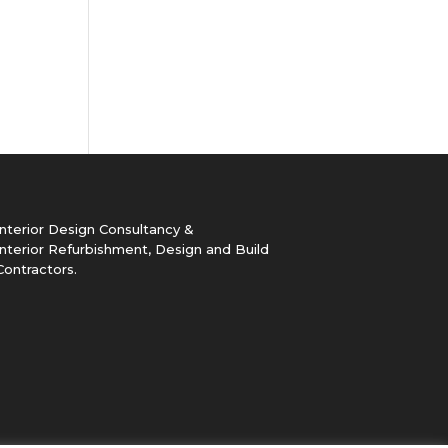
Interior Design Consultancy &
Interior Refurbishment, Design and Build
Contractors.