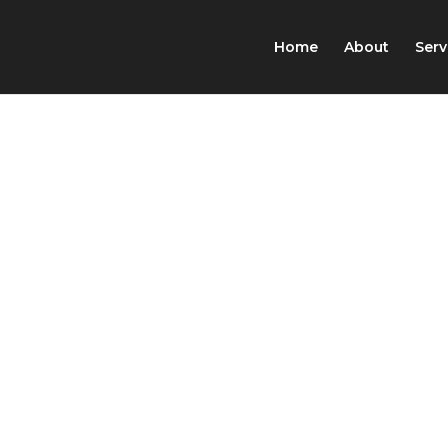
Home
About
Serv