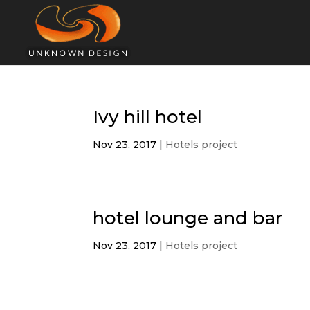
Ivy hill hotel
Nov 23, 2017
|
Hotels project
hotel lounge and bar
Nov 23, 2017
|
Hotels project