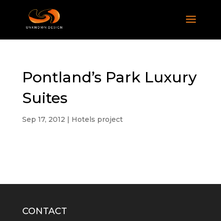
Pontland’s Park Luxury
Suites
Sep 17, 2012
|
Hotels project
CONTACT