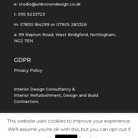
e: studio@unknowndesign.co.uk
t: 0115 9233723
m: 07830 184299 or 07905 283326
a: 99 Repton Road, West Bridgford, Nottingham,
NG2 7EN
GDPR
Privacy Policy
Interior Design Consultancy &
Interior Refurbishment, Design and Build
Contractors.
This website uses cookies to improve your experience.
We'll assume you're ok with this, but you can opt-out if