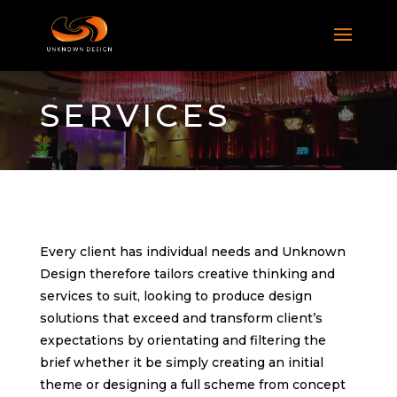
SERVICES
Every client has individual needs and Unknown
Design therefore tailors creative thinking and
services to suit, looking to produce design
solutions that exceed and transform client’s
expectations by orientating and filtering the
brief whether it be simply creating an initial
theme or designing a full scheme from concept