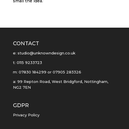
small the idea.
CONTACT
e: studio@unknowndesign.co.uk
t: 0115 9233723
m: 07830 184299 or 07905 283326
a: 99 Repton Road, West Bridgford, Nottingham,
NG2 7EN
GDPR
Privacy Policy