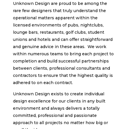
Unknown Design are proud to be among the
rare few designers that truly understand the
operational matters apparent within the
licensed environments of pubs, nightclubs,
lounge bars, restaurants, golf clubs, student
unions and hotels and can offer straightforward
and genuine advice in these areas. We work
within numerous teams to bring each project to
completion and build successful partnerships
between clients, professional consultants and
contractors to ensure that the highest quality is
adhered to on each contract.
Unknown Design exists to create individual
design excellence for our clients in any built
environment and always delivers a totally
committed, professional and passionate
approach to all projects no matter how big or