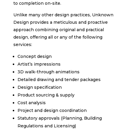
to completion on-site.
Unlike many other design practices, Unknown
Design provides a meticulous and proactive
approach combining original and practical
design, offering all or any of the following
services:
Concept design
Artist’s impressions
3D walk-through animations
Detailed drawing and tender packages
Design specification
Product sourcing & supply
Cost analysis
Project and design coordination
Statutory approvals (Planning, Building
Regulations and Licensing)