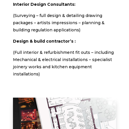
Interior Design Consultants:
(Surveying – full design & detailing drawing
packages – artists impressions – planning &
building regulation applications)
Design & build contractor’s :
(Full interior & refurbishment fit outs – including
Mechanical & electrical installations – specialist
joinery works and kitchen equipment
installations)