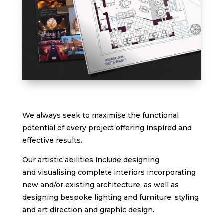
We always seek to maximise the functional
potential of every project offering inspired and
effective results.
Our artistic abilities include designing
and visualising complete interiors incorporating
new and/or existing architecture, as well as
designing bespoke lighting and furniture, styling
and art direction and graphic design.