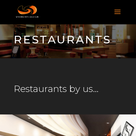
RESTAURANTS
Restaurants by us…