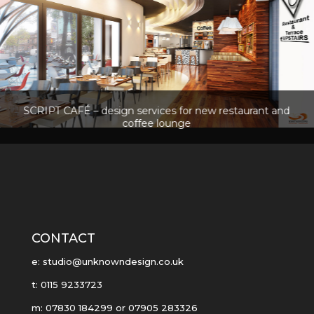
SCRIPT CAFÉ – design services for new restaurant and
coffee lounge
CONTACT
e: studio@unknowndesign.co.uk
t: 0115 9233723
m: 07830 184299 or 07905 283326