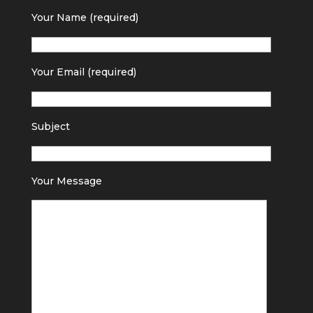
Your Name (required)
Your Email (required)
Subject
Your Message