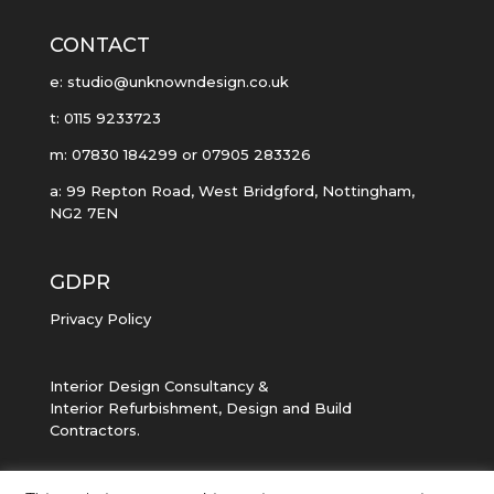
CONTACT
e: studio@unknowndesign.co.uk
t: 0115 9233723
m: 07830 184299 or 07905 283326
a: 99 Repton Road, West Bridgford, Nottingham,
NG2 7EN
GDPR
Privacy Policy
Interior Design Consultancy &
Interior Refurbishment, Design and Build
Contractors.