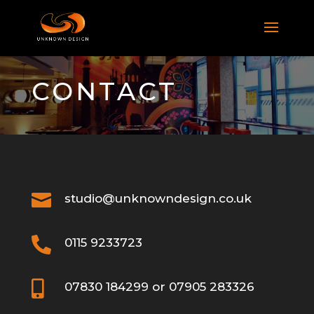
CONTACT

studio@unknowndesign.co.uk

0115 9233723

07830 184299 or 07905 283326