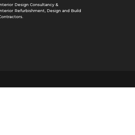
Interior Design Consultancy &
Interior Refurbishment, Design and Build
Contractors.