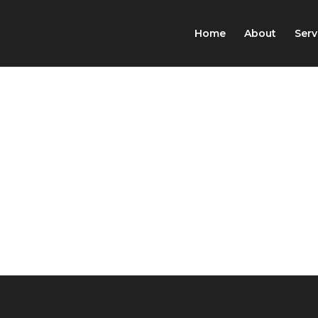
Home
About
Serv