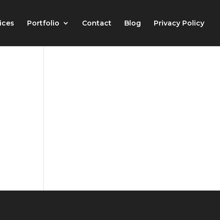
ices
Portfolio
Contact
Blog
Privacy Policy