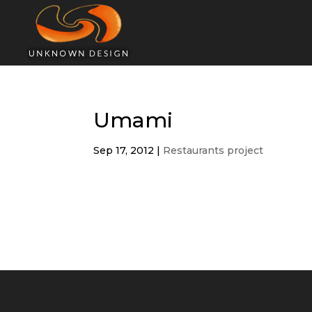
Umami
Sep 17, 2012
|
Restaurants project