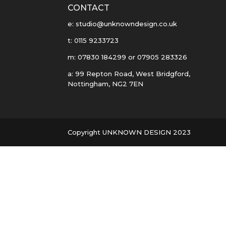
CONTACT
e: studio@unknowndesign.co.uk
t: 0115 9233723
m: 07830 184299 or 07905 283326
a: 99 Repton Road, West Bridgford,
Nottingham, NG2 7EN
Copyright UNKNOWN DESIGN 2023