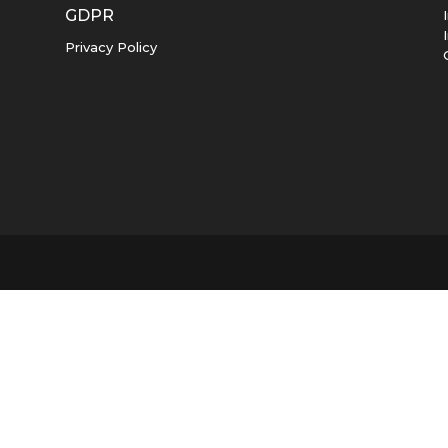
GDPR
Privacy Policy