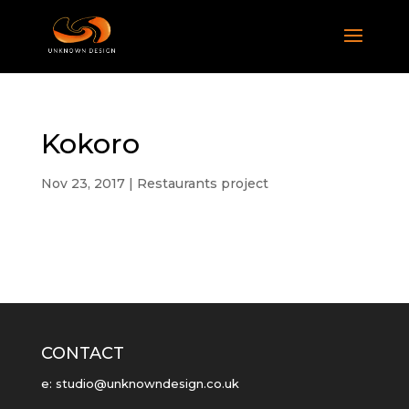
Kokoro
Nov 23, 2017
|
Restaurants project
CONTACT
e: studio@unknowndesign.co.uk