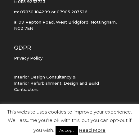
t: 0115 9233723
m: 07830 184299 or 07905 283326
a: 99 Repton Road, West Bridgford, Nottingham,
NG2 7EN
GDPR
Privacy Policy
Interior Design Consultancy &
Interior Refurbishment, Design and Build
Contractors.
This website uses cookies to improve your experience.
We'll assume you're ok with this, but you can opt-out if
Copyright UNKNOWN DESIGN 2023
you wish.
Read More
Accept