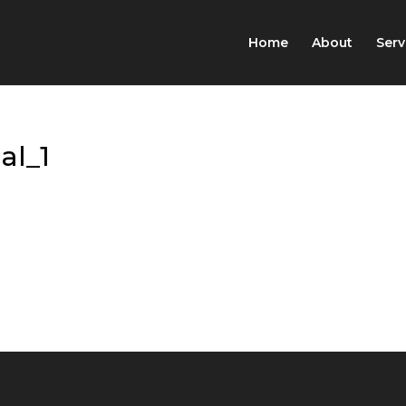
Home
About
Serv
al_1