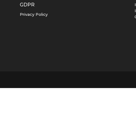
GDPR
Privacy Policy