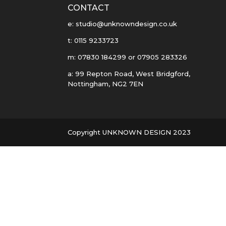
CONTACT
e: studio@unknowndesign.co.uk
t: 0115 9233723
m: 07830 184299 or 07905 283326
a: 99 Repton Road, West Bridgford,
Nottingham, NG2 7EN
Copyright UNKNOWN DESIGN 2023