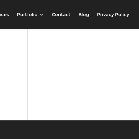
ices
Portfolio
Contact
Blog
Privacy Policy