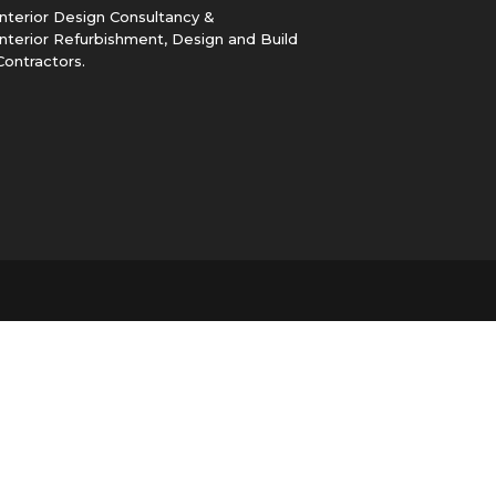
Interior Design Consultancy &
Interior Refurbishment, Design and Build
Contractors.