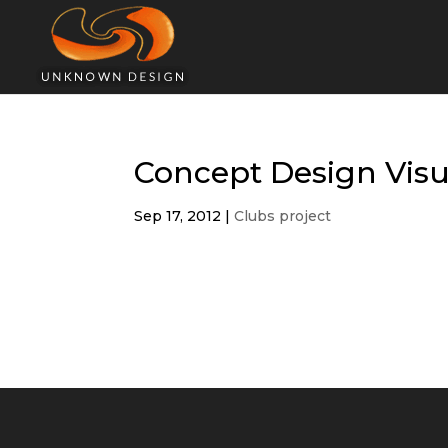
Concept Design Visu
Sep 17, 2012
|
Clubs project